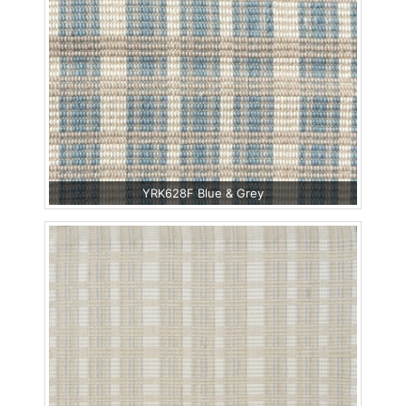
YRK628F Blue & Grey