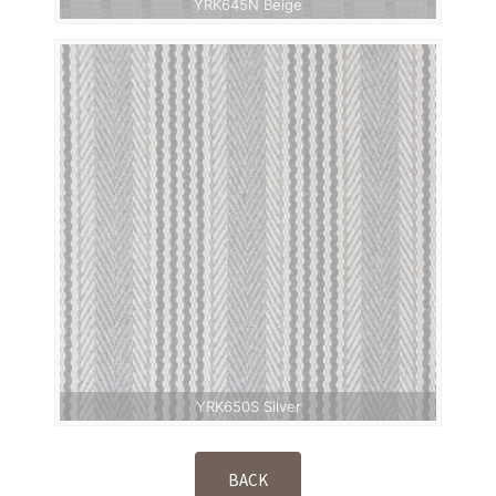
YRK645N Beige
YRK650S Silver
BACK