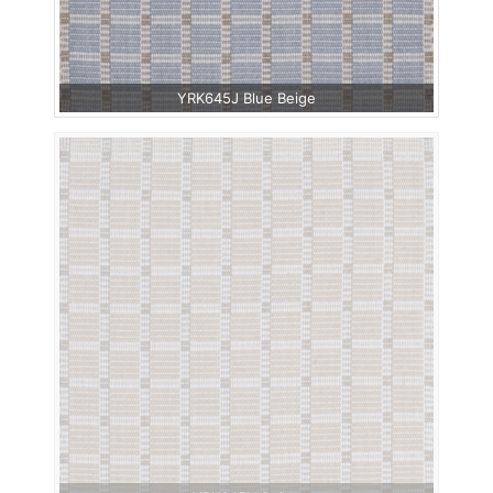
YRK645J Blue Beige