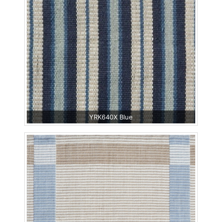
YRK640X Blue