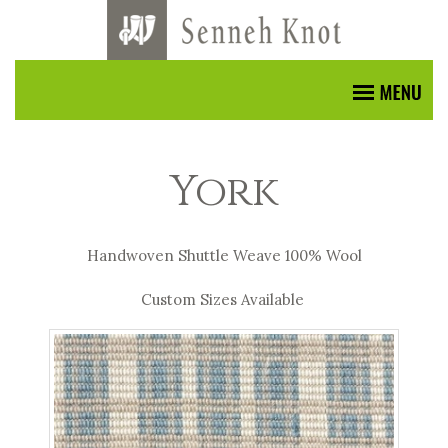
York
Handwoven Shuttle Weave 100% Wool
Custom Sizes Available