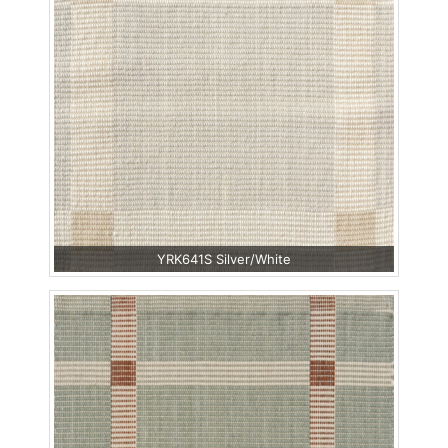
YRK641S Silver/White