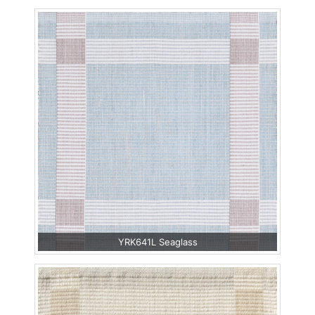
YRK641L Seaglass