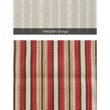
YRK628H Greige