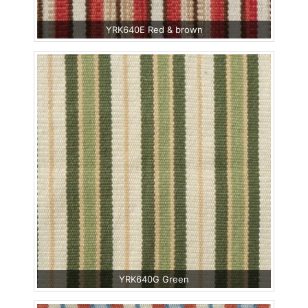
YRK640E Red & brown
YRK640G Green