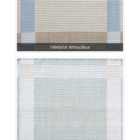
YRK641A White/Blue