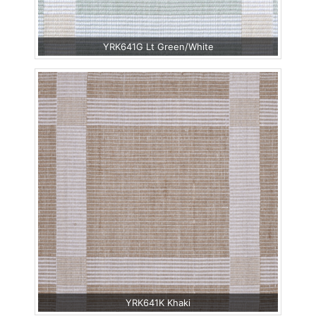
YRK641G Lt Green/White
YRK641K Khaki