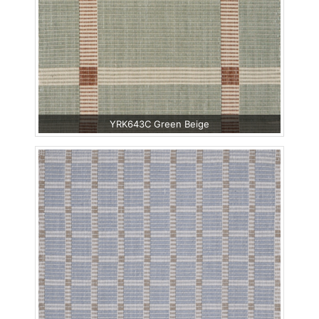
YRK643C Green Beige