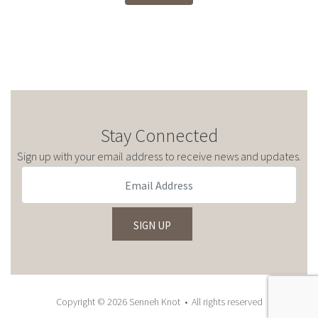
Stay Connected
Sign up with your email address to receive news and updates.
Copyright © 2026 Senneh Knot • All rights reserved