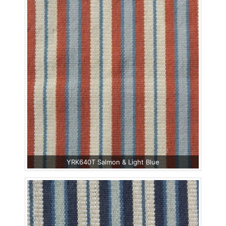
YRK640T Salmon & Light Blue