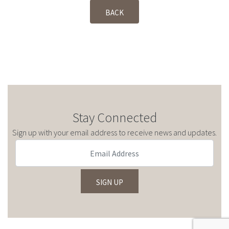
BACK
Stay Connected
Sign up with your email address to receive news and updates.