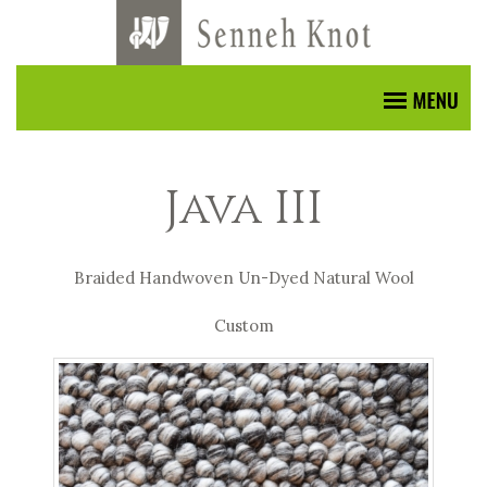
Java III
Braided Handwoven Un-Dyed Natural Wool
Custom