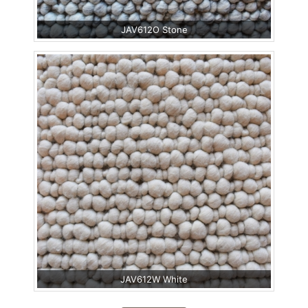
JAV612O Stone
JAV612W White