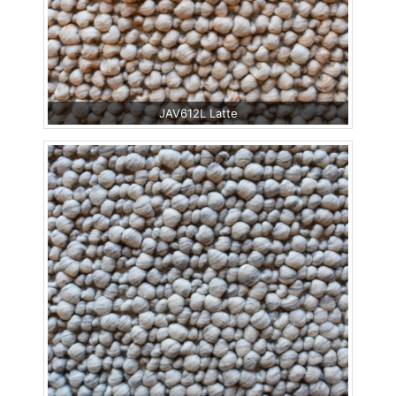
JAV612L Latte