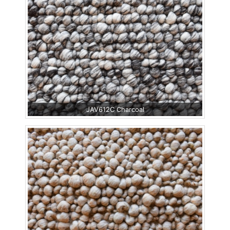
JAV612C Charcoal