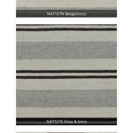
NAT127N Beige/Ivory
NAT127S Grey & Ivory