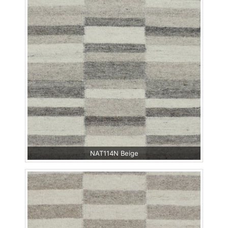
NAT114N Beige