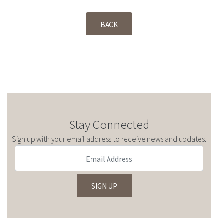
BACK
Stay Connected
Sign up with your email address to receive news and updates.