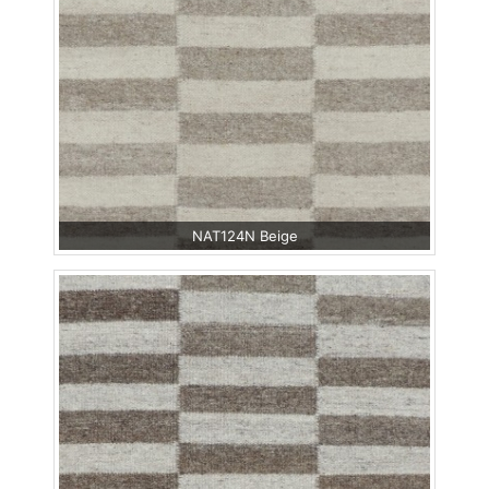
NAT124N Beige