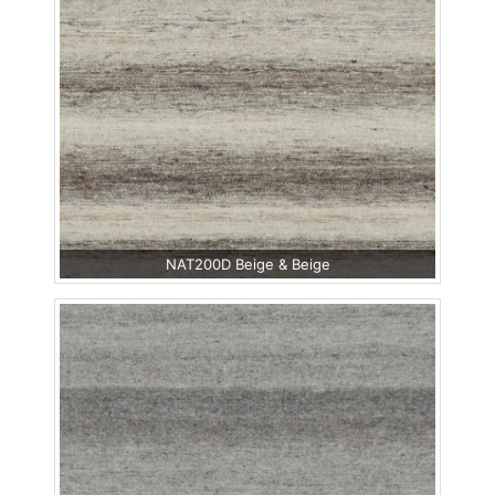
NAT200D Beige & Beige