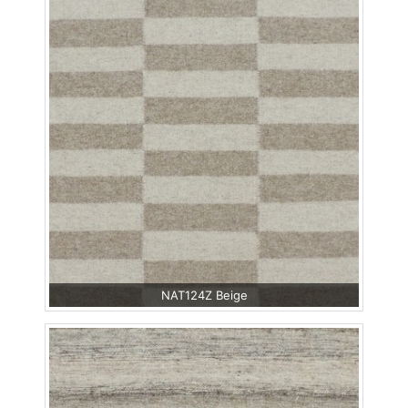
NAT124Z Beige