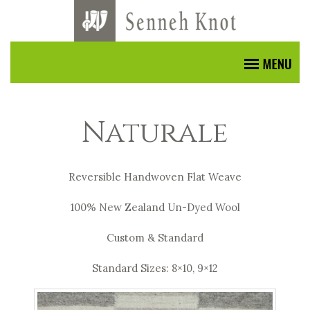
Naturale
Reversible Handwoven Flat Weave
100% New Zealand Un-Dyed Wool
Custom & Standard
Standard Sizes: 8×10, 9×12