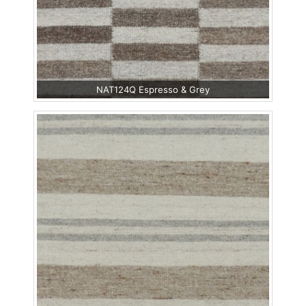
NAT124Q Espresso & Grey