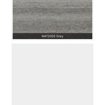
NAT200S Grey