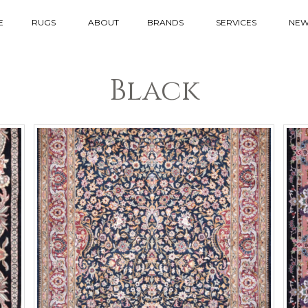
E
RUGS
ABOUT
BRANDS
SERVICES
NEW
Black