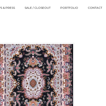
S & PRESS
SALE / CLOSEOUT
PORTFOLIO
CONTACT