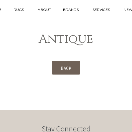
E
RUGS
ABOUT
BRANDS
SERVICES
NEW
Antique
BACK
Stay Connected