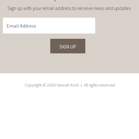
Sign up with your email address to receive news and updates.
Copyright © 2026 Senneh Knot • All rights reserved