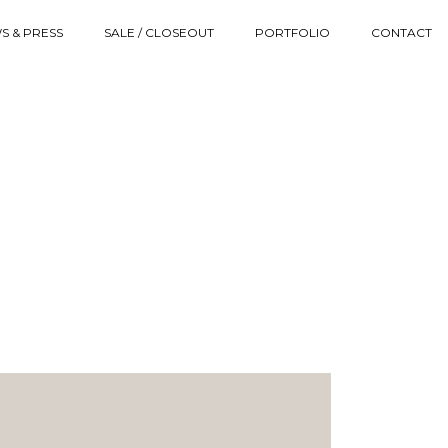
S & PRESS
SALE / CLOSEOUT
PORTFOLIO
CONTACT