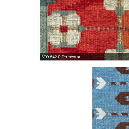
STO 542 R Terracotta