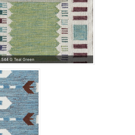
 544 G Teal Green