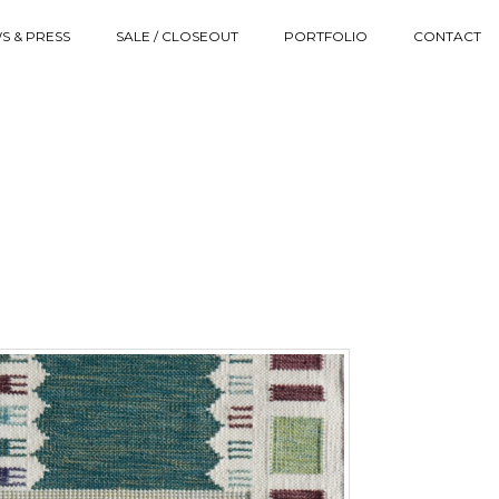
S & PRESS
SALE / CLOSEOUT
PORTFOLIO
CONTACT