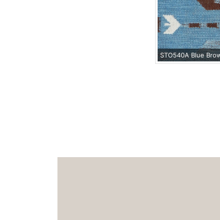
STO540A Blue Bro