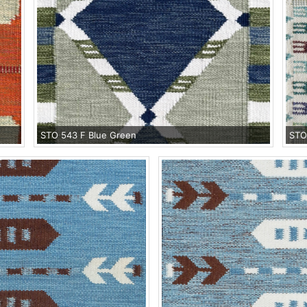
STO 543 F Blue Green
STO