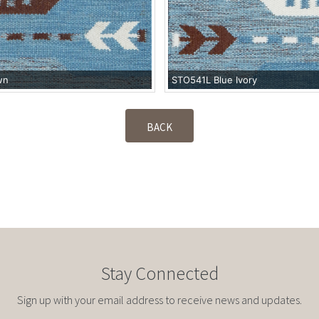
wn
STO541L Blue Ivory
BACK
Stay Connected
Sign up with your email address to receive news and updates.