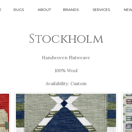
E
RUGS
ABOUT
BRANDS
SERVICES
NEW
Stockholm
Handwoven Flatweave
100% Wool
Availability: Custom