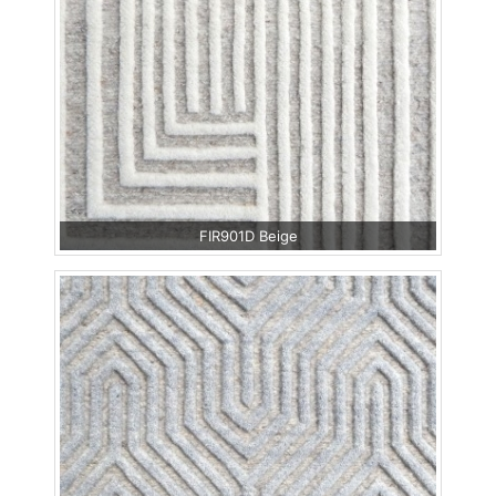
FIR901D Beige