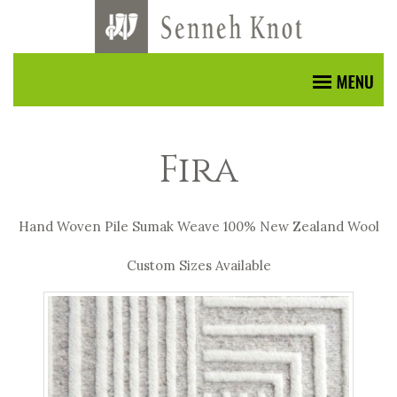
Fira
Hand Woven Pile Sumak Weave 100% New Zealand Wool
Custom Sizes Available