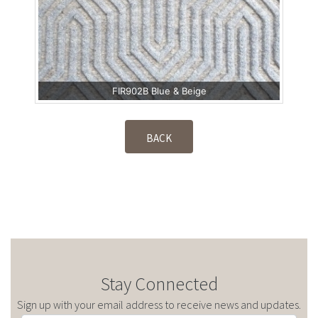
FIR902B Blue & Beige
BACK
Stay Connected
Sign up with your email address to receive news and updates.