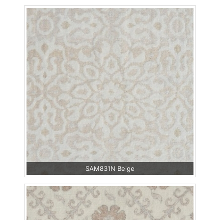
SAM831N Beige