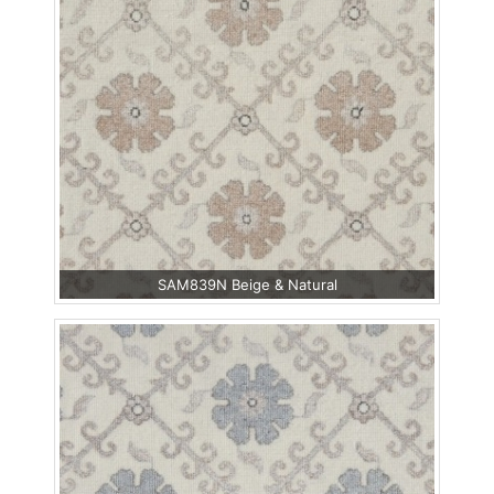
SAM839N Beige & Natural