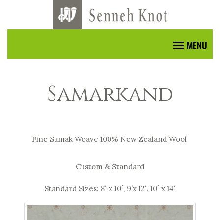
Samarkand
Fine Sumak Weave 100% New Zealand Wool
Custom & Standard
Standard Sizes: 8′ x 10′, 9’x 12′, 10′ x 14′