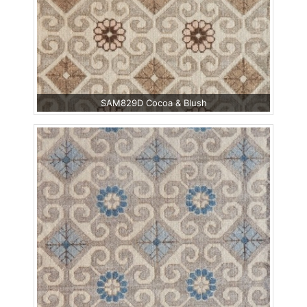
SAM829D Cocoa & Blush