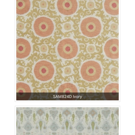
SAM824D Ivory