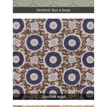
SAM820L Blue & Beige
SAM824B Beige