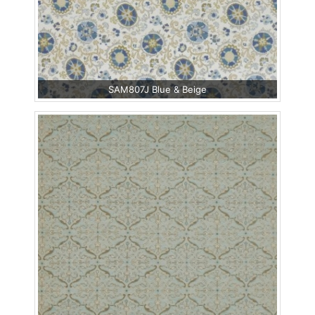
SAM807J Blue & Beige