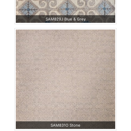
SAM829J Blue & Grey
SAM831O Stone