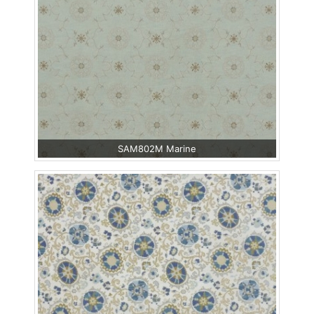
SAM802M Marine