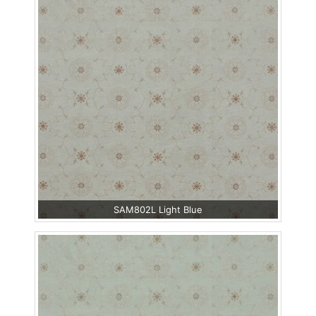
SAM802L Light Blue