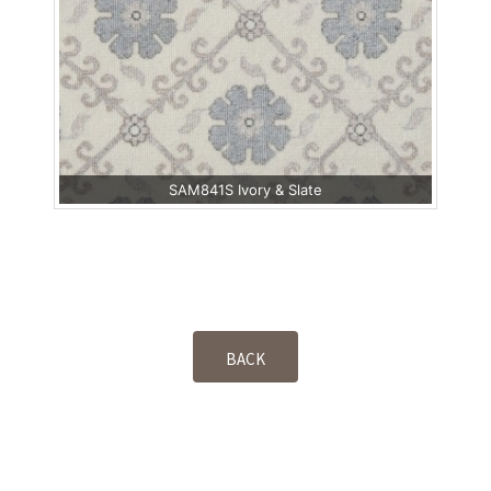
SAM841S Ivory & Slate
BACK