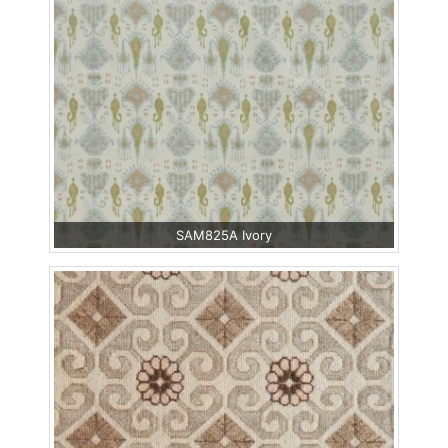
SAM825A Ivory