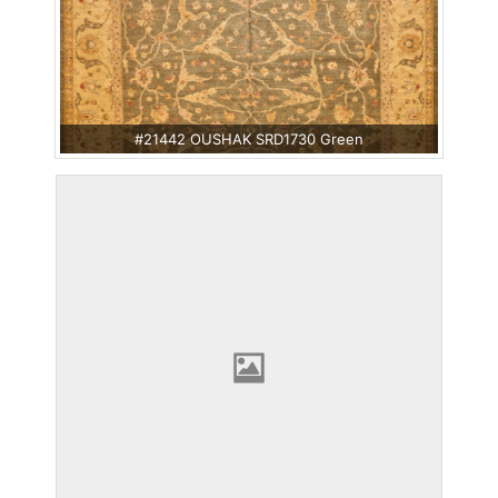
#21442 OUSHAK SRD1730 Green