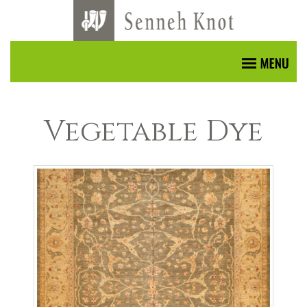
Vegetable Dye