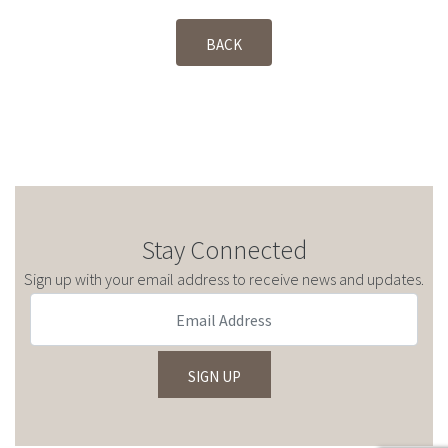
BACK
Stay Connected
Sign up with your email address to receive news and updates.