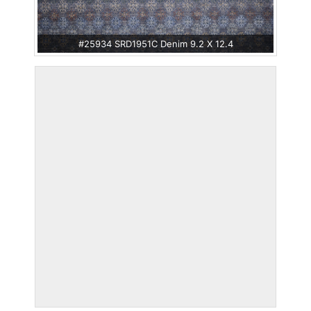
#25934 SRD1951C Denim 9.2 X 12.4