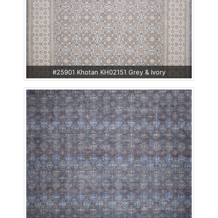
#25901 Khotan KH02151 Grey & Ivory