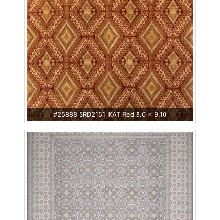
#25888 SRD2151 IKAT Red 8.0 x 9.10