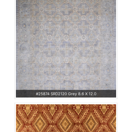
#25874 SRD2120 Grey 8.6 X 12.0