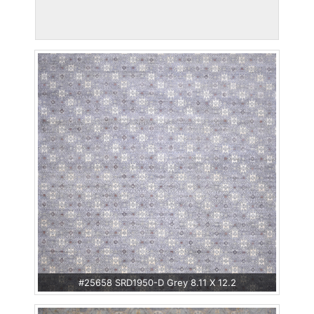
#25658 SRD1950-D Grey 8.11 X 12.2