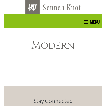
Modern
Stay Connected