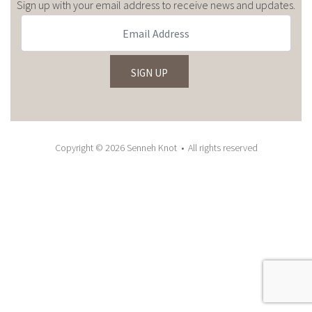
Sign up with your email address to receive news and updates.
Copyright © 2026 Senneh Knot • All rights reserved