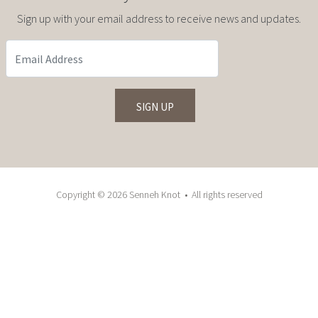
Sign up with your email address to receive news and updates.
Copyright © 2026 Senneh Knot • All rights reserved