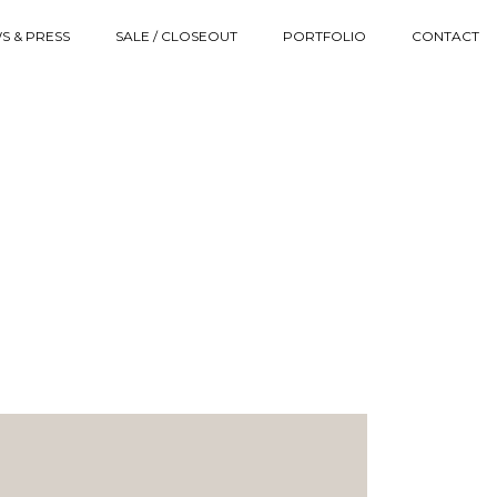
S & PRESS
SALE / CLOSEOUT
PORTFOLIO
CONTACT