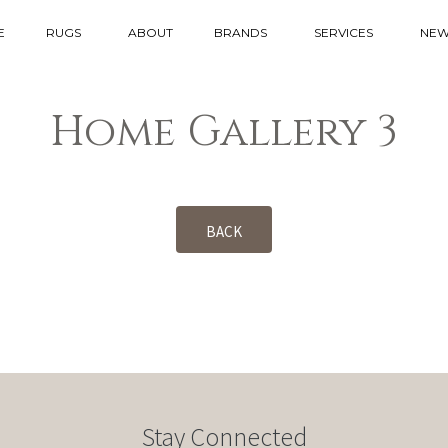
E
RUGS
ABOUT
BRANDS
SERVICES
NEW
Home Gallery 3
BACK
Stay Connected