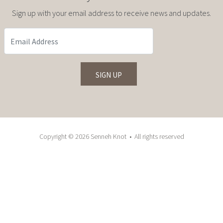
Sign up with your email address to receive news and updates.
Copyright © 2026 Senneh Knot • All rights reserved