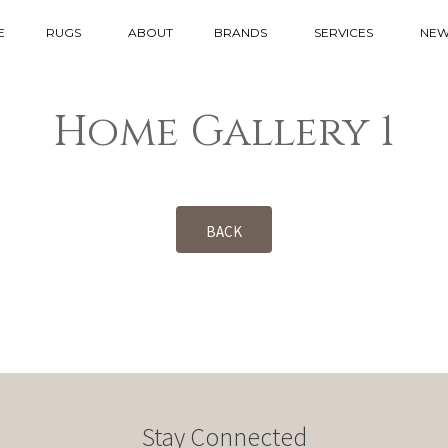
E
RUGS
ABOUT
BRANDS
SERVICES
NEW
Home Gallery 1
BACK
Stay Connected