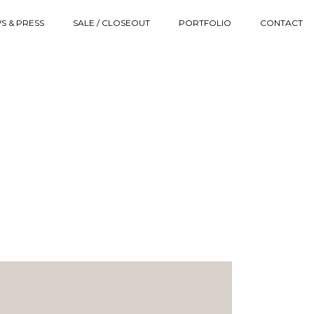
S & PRESS
SALE / CLOSEOUT
PORTFOLIO
CONTACT