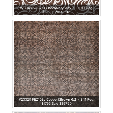
#23048 SGR413 Choc&Ivory W&V 6.1 x 9.1 Reg.
$3290 Sale $1645
#23320 FEZ108J Copper&Brown 6.2 x 8.11 Reg.
$1795 Sale $897.50