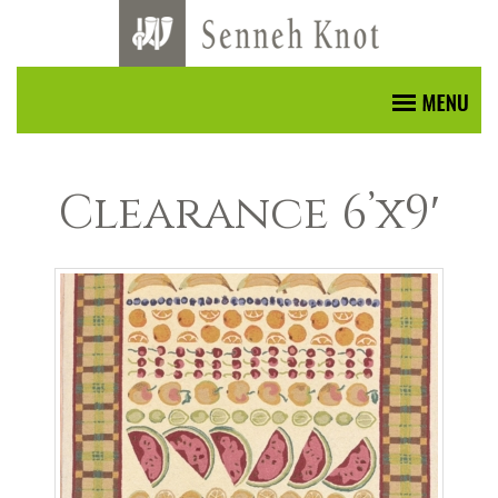
Clearance 6’x9′