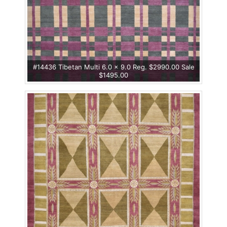
#14436 Tibetan Multi 6.0 x 9.0 Reg. $2990.00 Sale
$1495.00