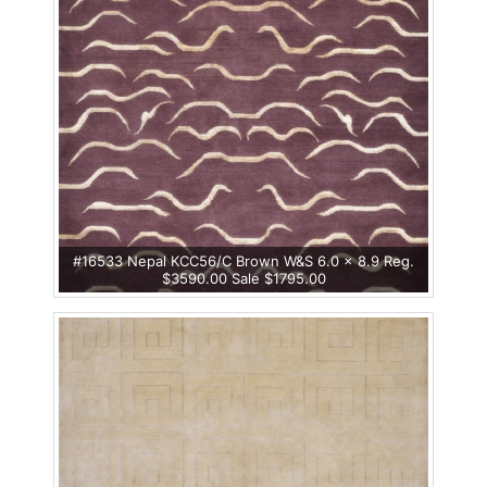
#16533 Nepal KCC56/C Brown W&S 6.0 x 8.9 Reg.
$3590.00 Sale $1795.00