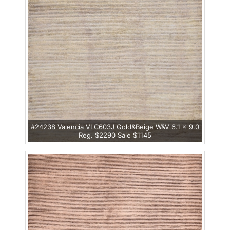
#24238 Valencia VLC603J Gold&Beige W&V 6.1 x 9.0
Reg. $2290 Sale $1145