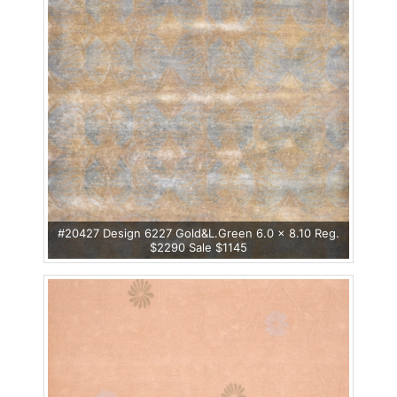
#20427 Design 6227 Gold&L.Green 6.0 x 8.10 Reg.
$2290 Sale $1145