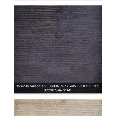
#24236 Valencia VLC603N Mink W&V 6.1 x 9.0 Reg.
$2290 Sale $1145