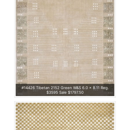
#14426 Tibetan 2152 Green W&S 6.0 x 8.11 Reg.
$3595 Sale $1797.50