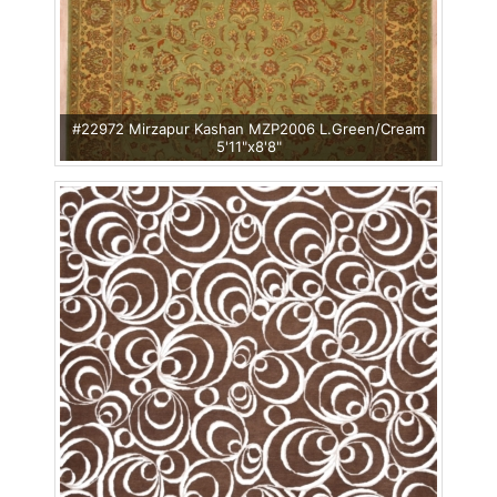
#22972 Mirzapur Kashan MZP2006 L.Green/Cream
5'11"x8'8"