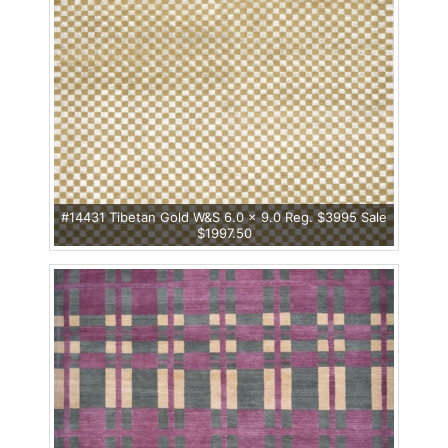
#14431 Tibetan Gold W&S 6.0 x 9.0 Reg. $3995 Sale
$1997.50