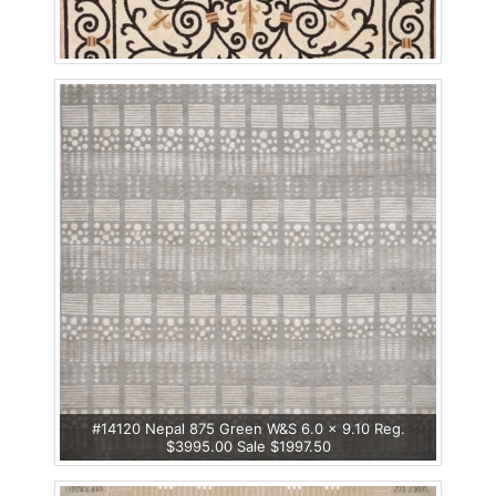
#14120 Nepal 875 Green W&S 6.0 x 9.10 Reg.
$3995.00 Sale $1997.50