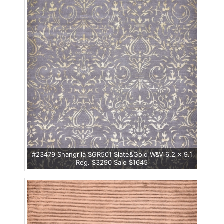
#23479 Shangrila SGR501 Slate&Gold W&V 6.2 x 9.1
Reg. $3290 Sale $1645