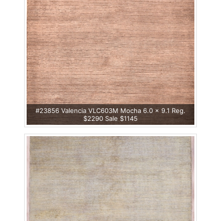
#23856 Valencia VLC603M Mocha 6.0 x 9.1 Reg.
$2290 Sale $1145