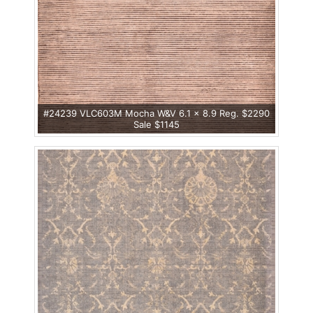
#24239 VLC603M Mocha W&V 6.1 x 8.9 Reg. $2290
Sale $1145