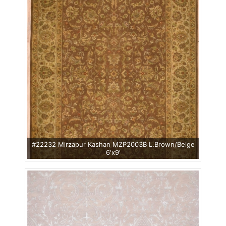
#22232 Mirzapur Kashan MZP2003B L.Brown/Beige
6'x9'