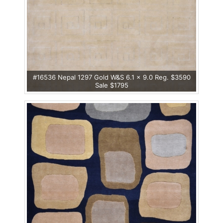
#16536 Nepal 1297 Gold W&S 6.1 x 9.0 Reg. $3590
Sale $1795