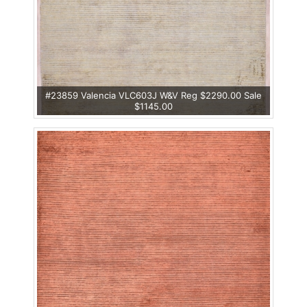
#23859 Valencia VLC603J W&V Reg $2290.00 Sale
$1145.00