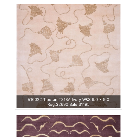
#16022 Tibetan T318A Ivory W&S 6.0 x 9.0
Reg.$2690 Sale $1195