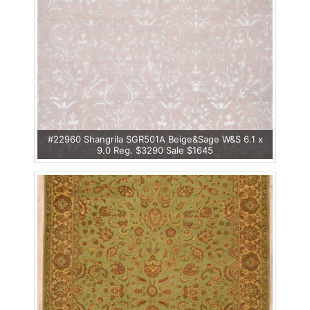
#22960 Shangrila SGR501A Beige&Sage W&S 6.1 x
9.0 Reg. $3290 Sale $1645