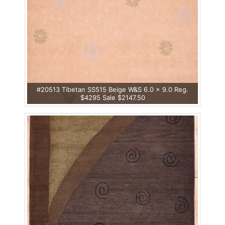
#20513 Tibetan SS515 Beige W&S 6.0 x 9.0 Reg.
$4295 Sale $2147.50