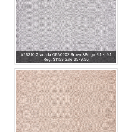
#25310 Granada GRA020Z Brown&Beige 6.1 x 9.1
Reg. $1159 Sale $579.50