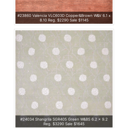
#23860 Valencia VLC603D Copper&Brown W&V 6.1 x
8.10 Reg. $2290 Sale $1145
#24034 Shangrila SGR405 Green W&BS 6.2 x 9.2
Reg. $3290 Sale $1645