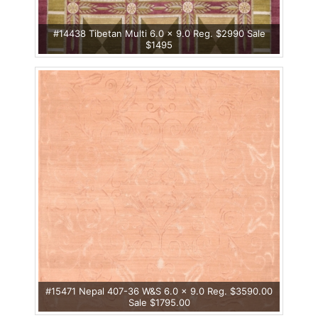
#14438 Tibetan Multi 6.0 x 9.0 Reg. $2990 Sale
$1495
#15471 Nepal 407-36 W&S 6.0 x 9.0 Reg. $3590.00
Sale $1795.00