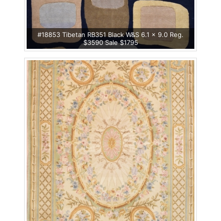
#18853 Tibetan RB351 Black W&S 6.1 x 9.0 Reg.
$3590 Sale $1795