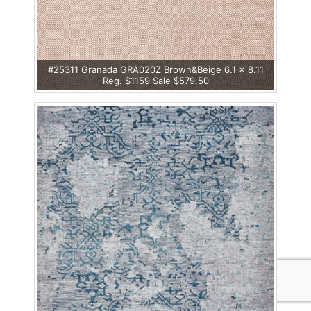
#25311 Granada GRA020Z Brown&Beige 6.1 x 8.11
Reg. $1159 Sale $579.50