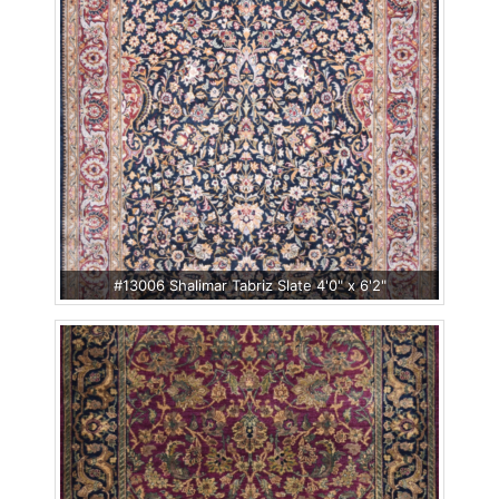
#13006 Shalimar Tabriz Slate 4'0" x 6'2"