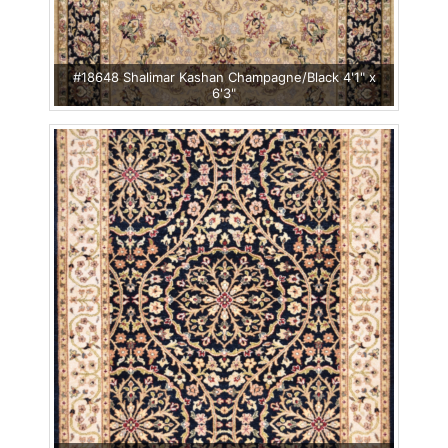
#18648 Shalimar Kashan Champagne/Black 4'1" x
6'3"