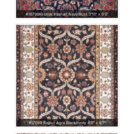
#16790Kesmar Kashan Navy/Rust 3'11" x 6'0"
#17089 Rajput Agra Black/Ivory 4'0" x 6'1"