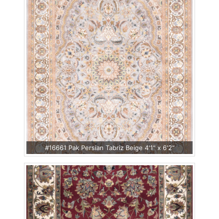
#16661 Pak Persian Tabriz Beige 4'1" x 6'2"