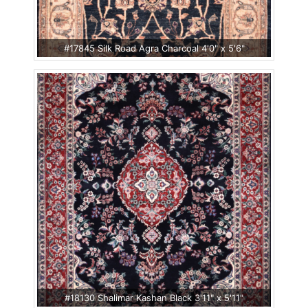
#17845 Silk Road Agra Charcoal 4'0" x 5'6"
#18130 Shalimar Kashan Black 3'11" x 5'11"