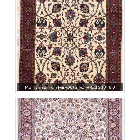
Mehran Semnan MEH001G Ivory/Red 3.10x6.0