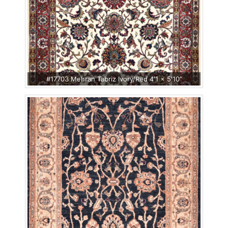
#17703 Mehran Tabriz Ivory/Red 4'1 x 5'10"