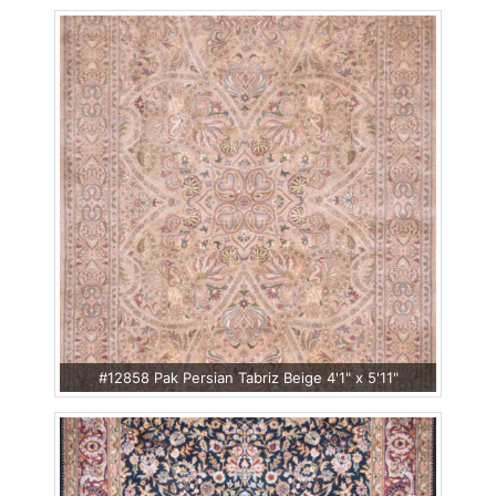
#12858 Pak Persian Tabriz Beige 4'1" x 5'11"