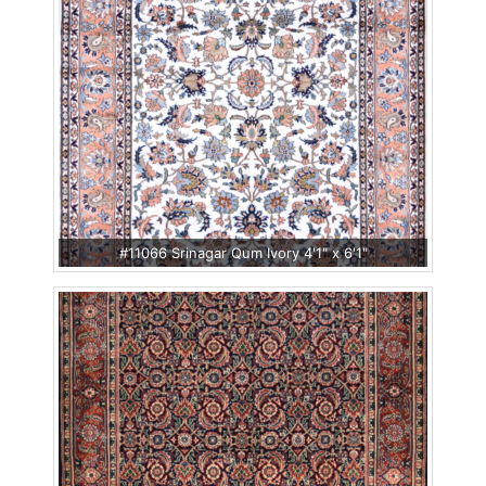
#11066 Srinagar Qum Ivory 4'1" x 6'1"