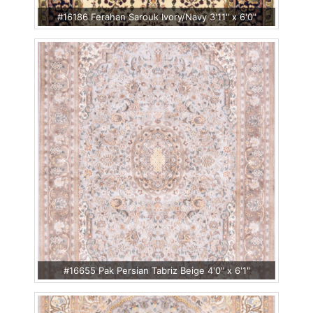
#16186 Ferahan Sarouk Ivory/Navy 3'11" x 6'0"
#16655 Pak Persian Tabriz Beige 4'0" x 6'1"