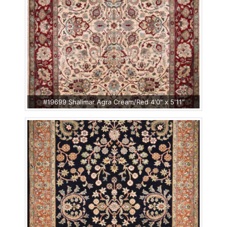
#19699 Shalimar Agra Cream/Red 4'0" x 5'11"