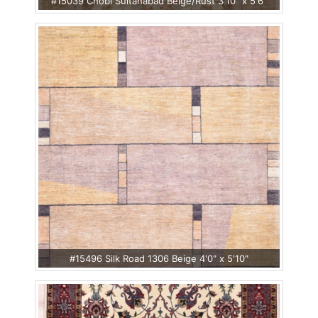
#15039 Chobi Sultanabad Beige/Rust 3'10" x 5'6"
#15496 Silk Road 1306 Beige 4'0" x 5'10"