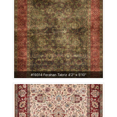
#19314 Ferahan Tabriz 4'2" x 5'10"