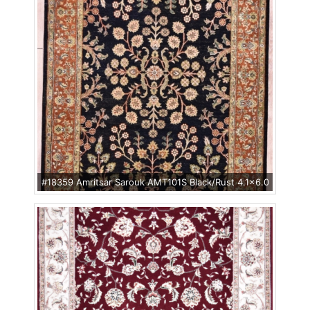
#18359 Amritsar Sarouk AMT101S Black/Rust 4.1x6.0