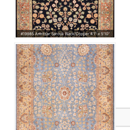
#19985 Amritsar Sarouk Black/Copper 4'1" x 5'10"