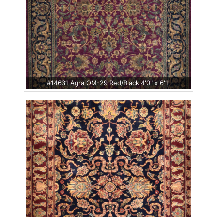
#14631 Agra OM-29 Red/Black 4'0" x 6'1"