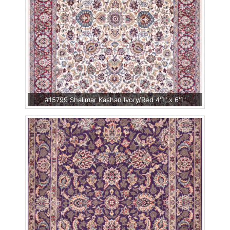
#15799 Shalimar Kashan Ivory/Red 4'1" x 6'1"