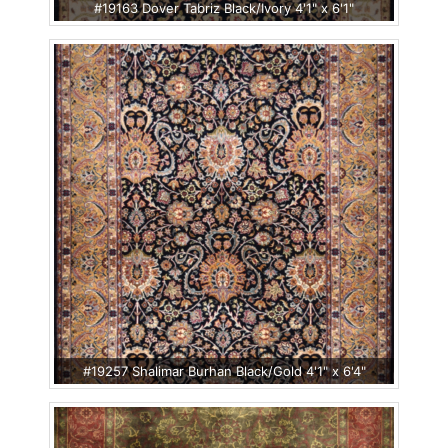
#19163 Dover Tabriz Black/Ivory 4'1" x 6'1"
#19257 Shalimar Burhan Black/Gold 4'1" x 6'4"