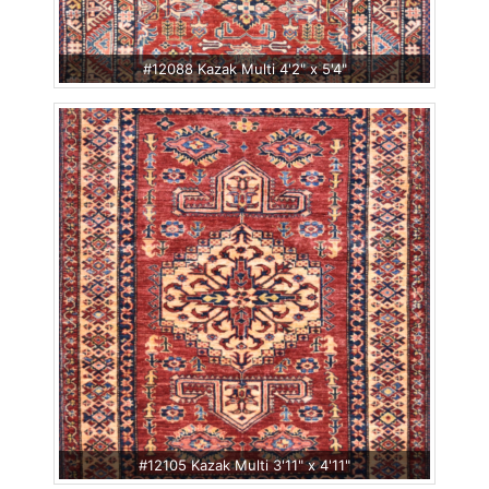
#12088 Kazak Multi 4'2" x 5'4"
#12105 Kazak Multi 3'11" x 4'11"