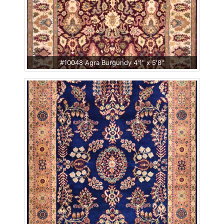
#10048 Agra Burgundy 4'1" x 5'8"