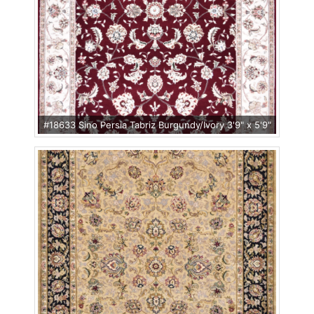
#18633 Sino Persia Tabriz Burgundy/Ivory 3'9" x 5'9"