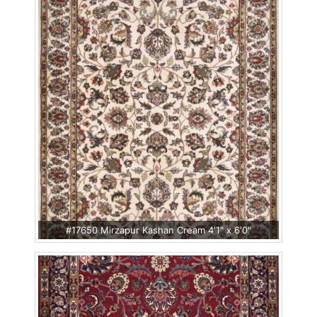
#17650 Mirzapur Kashan Cream 4'1" x 6'0"