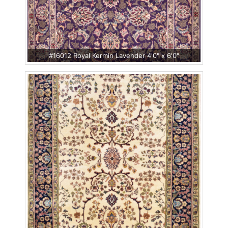
#16012 Royal Kermin Lavender 4'0" x 6'0"