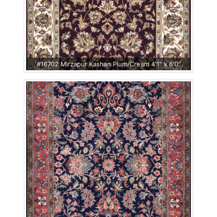
#16702 Mirzapur Kashan Plum/Cream 4'1" x 6'0"