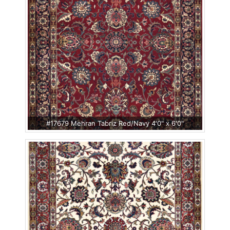
#17679 Mehran Tabriz Red/Navy 4'0" x 6'0"