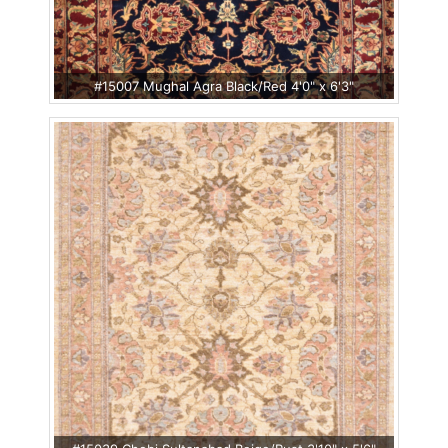
#15007 Mughal Agra Black/Red 4'0" x 6'3"