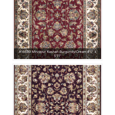
#16699 Mirzapur Kashan Burgundy/Cream 4'0" x
5'11"