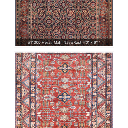
#11300 Herati Mahi Navy/Rust 4'0" x 6'1"