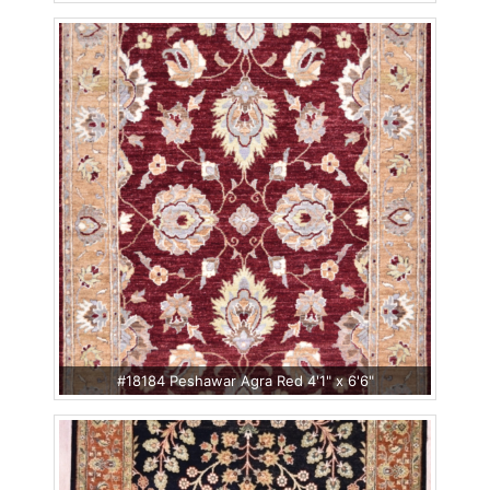
#18184 Peshawar Agra Red 4'1" x 6'6"