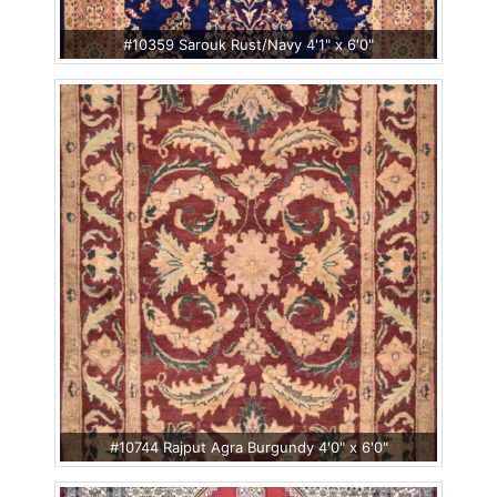
#10359 Sarouk Rust/Navy 4'1" x 6'0"
#10744 Rajput Agra Burgundy 4'0" x 6'0"