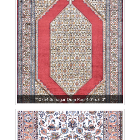
#10754 Srinagar Qum Red 4'0" x 6'0"