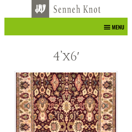
4’x6′